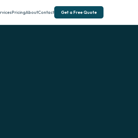
rvices
Pricing
About
Contact
Get a Free Quote