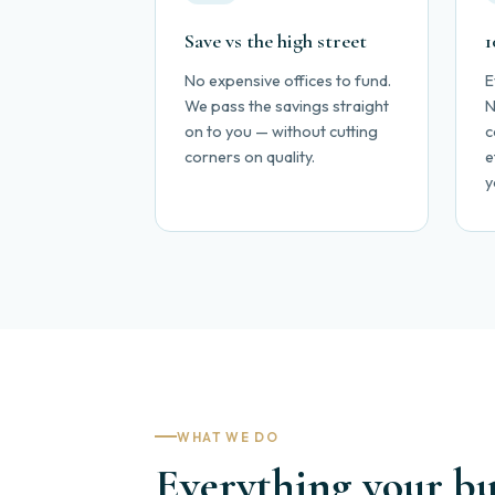
Save vs the high street
1
No expensive offices to fund.
E
We pass the savings straight
N
on to you — without cutting
c
corners on quality.
e
y
WHAT WE DO
Everything your bus