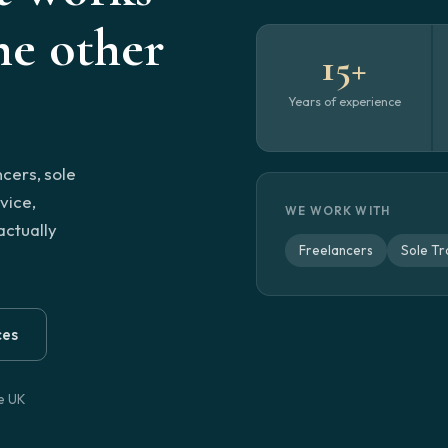
e other
15+
Years of experience
ncers, sole
vice,
WE WORK WITH
actually
Freelancers
Sole Tr
ces
he UK