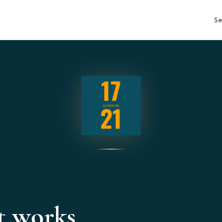
Se
t works