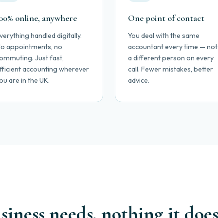
00% online, anywhere
One point of contact
verything handled digitally.
You deal with the same
o appointments, no
accountant every time — not
ommuting. Just fast,
a different person on every
fficient accounting wherever
call. Fewer mistakes, better
ou are in the UK.
advice.
iness needs, nothing it does