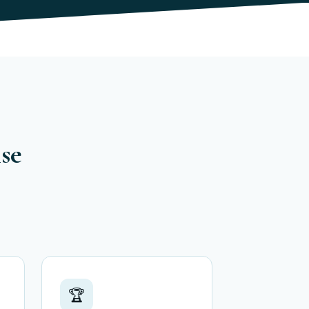
ise
🏆