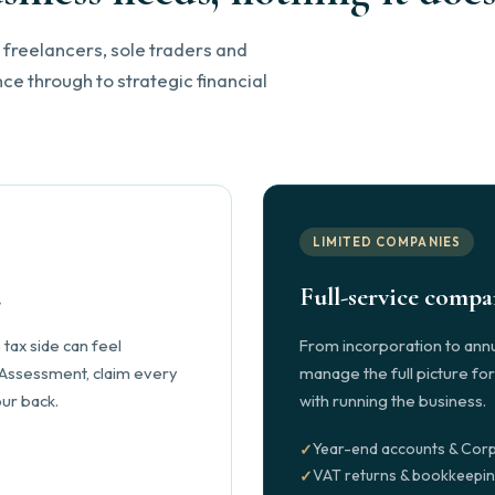
 freelancers, sole traders and
e through to strategic financial
LIMITED COMPANIES
.
Full-service comp
tax side can feel
From incorporation to annu
 Assessment, claim every
manage the full picture fo
ur back.
with running the business.
Year-end accounts & Corp
VAT returns & bookkeepi