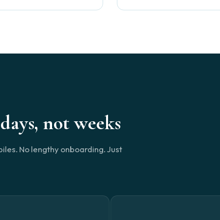
days, not weeks
piles. No lengthy onboarding. Just