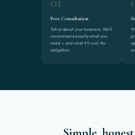
01
Free Consultation
S
Tell us about your business. We'll
We
recommend exactly what you
pr
need — and what it'll cost. No
up
obligation.
so
Simple, honest 