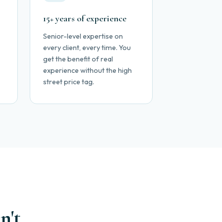
15+ years of experience
Senior-level expertise on
every client, every time. You
get the benefit of real
experience without the high
street price tag.
n't