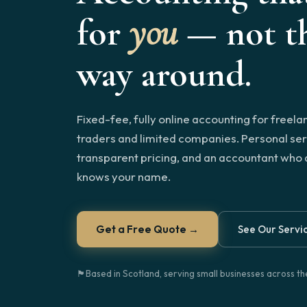
for
you
— not th
way around.
Fixed-fee, fully online accounting for freela
traders and limited companies. Personal ser
transparent pricing, and an accountant who 
knows your name.
Get a Free Quote →
See Our Servi
🏴󠁧󠁢󠁳󠁣󠁴󠁿
Based in Scotland, serving small businesses across t