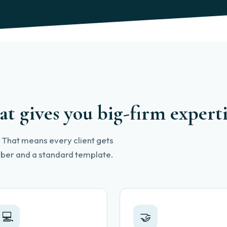
at gives you big-firm expert
l. That means every client gets
ember and a standard template.
💻
🤝