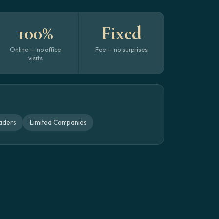
100%
Fixed
Online — no office
Fee — no surprises
visits
aders
Limited Companies