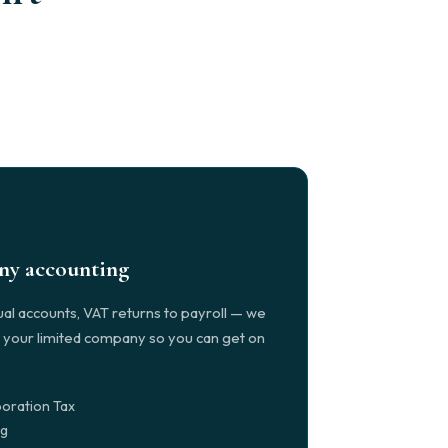
any accounting
al accounts, VAT returns to payroll — we
r your limited company so you can get on
oration Tax
ng