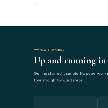
HOW IT WORKS
Up and running in 
Getting started is simple. No paperwork 
four straightforward steps.