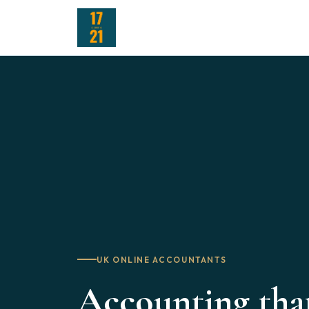
UK ONLINE ACCOUNTANTS
Accounting tha