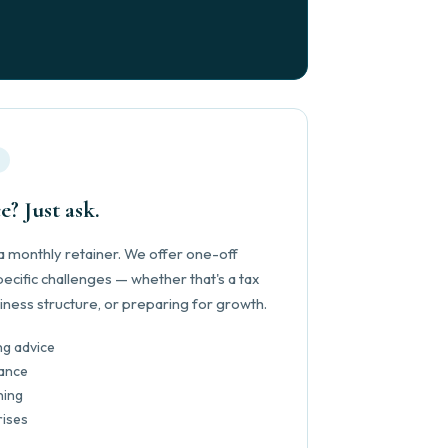
e? Just ask.
 monthly retainer. We offer one-off
ecific challenges — whether that's a tax
iness structure, or preparing for growth.
ng advice
ance
ning
rises