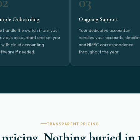
02
03
imple Onboarding
Ongoing Support
 handle the switch from your
Your dedicated accountant
evious accountant and set you
handles your accounts, deadli
 with cloud accounting
and HMRC correspondence
ftware if needed.
throughout the year.
TRANSPARENT PRICING
pricing. Nothing buried in 