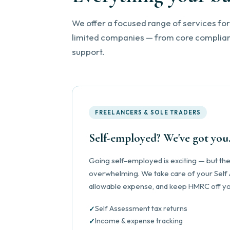
We offer a focused range of services for
limited companies — from core complianc
support.
FREELANCERS & SOLE TRADERS
Self-employed? We've got you
Going self-employed is exciting — but the 
overwhelming. We take care of your Self
allowable expense, and keep HMRC off yo
Self Assessment tax returns
Income & expense tracking