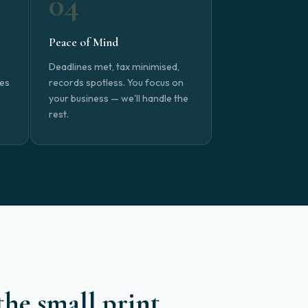
04
Peace of Mind
Deadlines met, tax minimised,
nes
records spotless. You focus on
your business — we'll handle the
rest.
the small print.