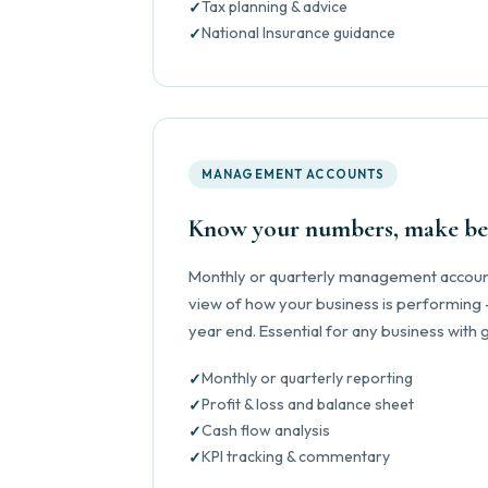
Tax planning & advice
National Insurance guidance
MANAGEMENT ACCOUNTS
Know your numbers, make bet
Monthly or quarterly management account
view of how your business is performing —
year end. Essential for any business with
Monthly or quarterly reporting
Profit & loss and balance sheet
Cash flow analysis
KPI tracking & commentary