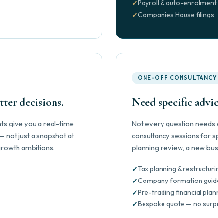
Payroll & auto-enrolment
Companies House filings
ONE-OFF CONSULTANCY
ter decisions.
Need specific advic
s give you a real-time
Not every question needs a
 not just a snapshot at
consultancy sessions for sp
 growth ambitions.
planning review, a new bus
Tax planning & restructuri
Company formation guid
Pre-trading financial plan
Bespoke quote — no surp