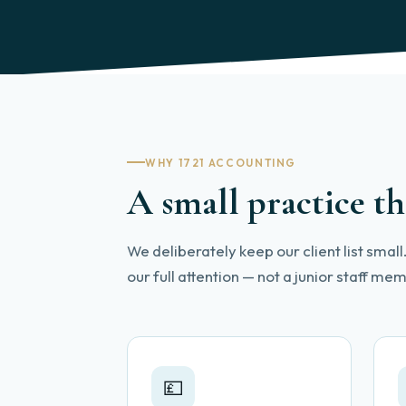
WHY 1721 ACCOUNTING
A small practice th
We deliberately keep our client list smal
our full attention — not a junior staff m
💷